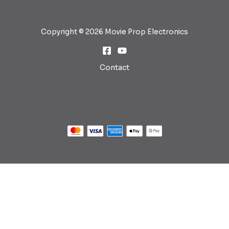
Copyright © 2026 Movie Prop Electronics
Contact