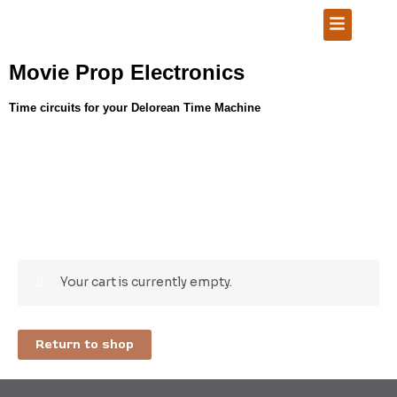
Skip
Menu
to
content
Movie Prop Electronics
Time circuits for your Delorean Time Machine
Your cart is currently empty.
Return to shop