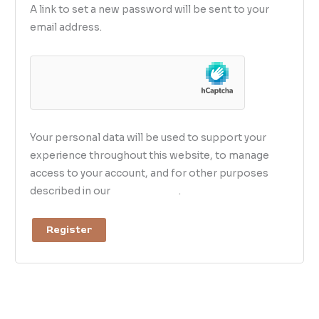
A link to set a new password will be sent to your
email address.
Your personal data will be used to support your
experience throughout this website, to manage
access to your account, and for other purposes
described in our
privacy policy
.
Register