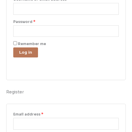
Password
*
Remember me
Log in
Lost your password?
Register
Email address
*