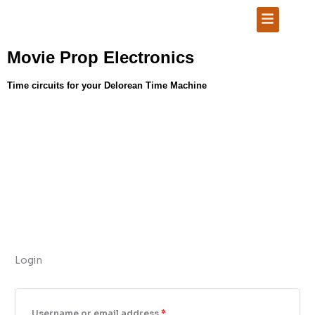
Skip
Required
Required
Required
Menu
to
content
Movie Prop Electronics
Time circuits for your Delorean Time Machine
Login
Username or email address
*