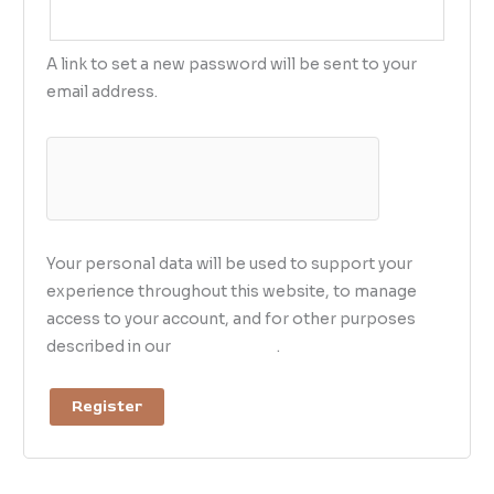
A link to set a new password will be sent to your
email address.
Your personal data will be used to support your
experience throughout this website, to manage
access to your account, and for other purposes
described in our
privacy policy
.
Register