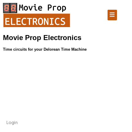
Skip
Required
Required
Required
to
Menu
content
Movie Prop Electronics
Time circuits for your Delorean Time Machine
Login