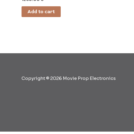
Add to cart
Copyright © 2026 Movie Prop Electronics