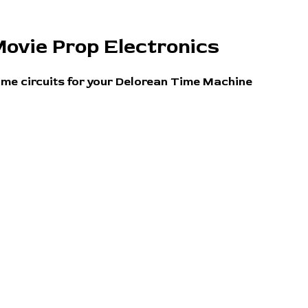
ovie Prop Electronics
ime circuits for your Delorean Time Machine