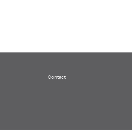
Contact