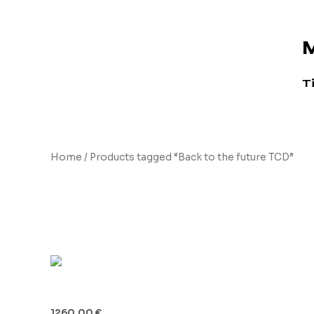
Skip
to
M
content
T
Home
/ Products tagged “Back to the future TCD”
Back to the future TCD
Time Circuits Display (TCD)
1260.00
€