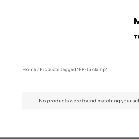
Skip
to
M
content
T
Home
/ Products tagged “EP-13 clamp”
EP-13 clamp
No products were found matching your sel