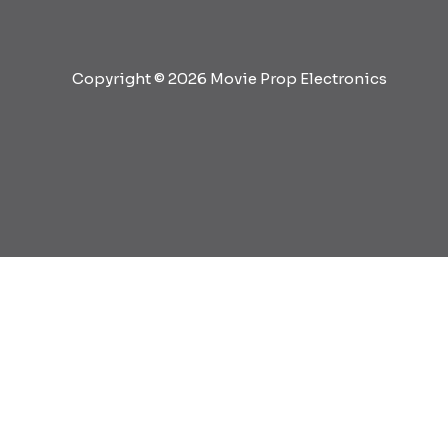
Copyright © 2026 Movie Prop Electronics