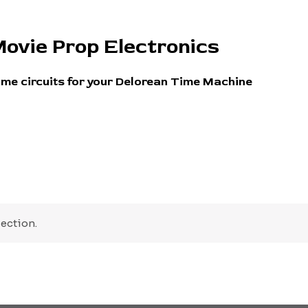
ovie Prop Electronics
ime circuits for your Delorean Time Machine
ection.