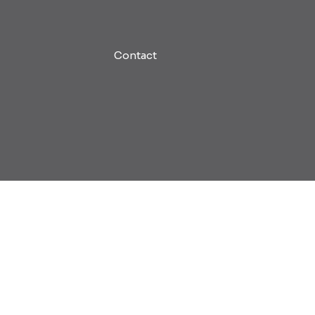
Contact