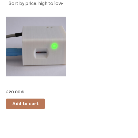
Door Sound Module (DSM)
220.00
€
Add to cart