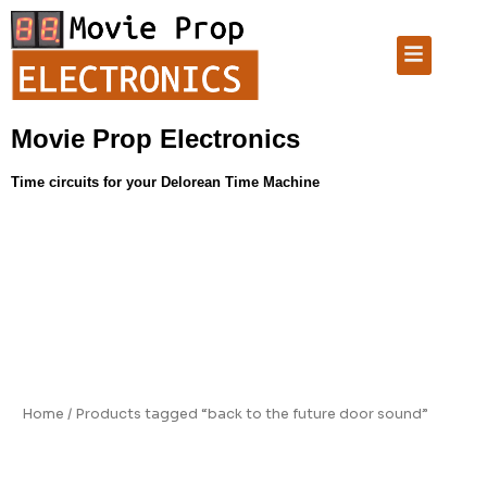
Skip
to
Menu
content
Movie Prop Electronics
Time circuits for your Delorean Time Machine
Home
/ Products tagged “back to the future door sound”
back to the future door sound