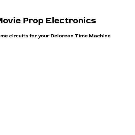
ovie Prop Electronics
ime circuits for your Delorean Time Machine