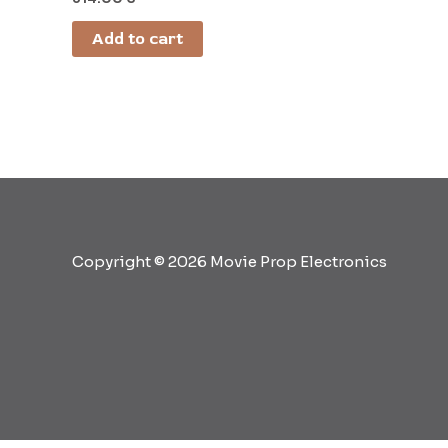
Add to cart
Copyright © 2026 Movie Prop Electronics