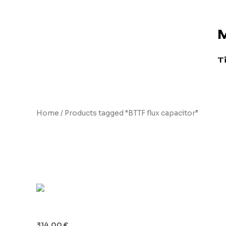
Skip
to
M
content
T
Home
/ Products tagged “BTTF flux capacitor”
BTTF flux capacitor
Flux Capacitor Board
314.00
€