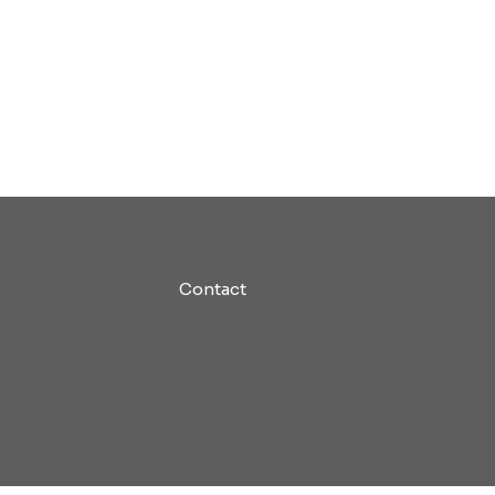
Contact