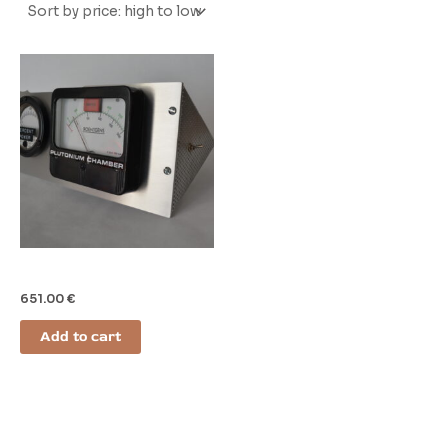
Gauges
651.00
€
Add to cart