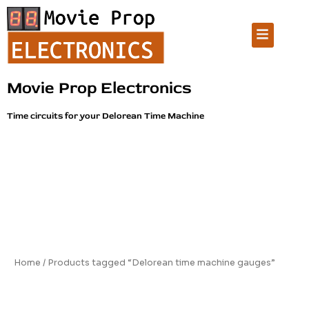
Skip
to
Menu
content
Movie Prop Electronics
Time circuits for your Delorean Time Machine
Home
/ Products tagged “Delorean time machine gauges”
Delorean time machine gauges